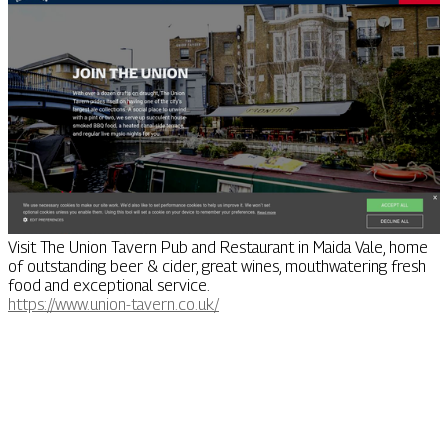
Visit The Union Tavern Pub and Restaurant in Maida Vale, home
of outstanding beer & cider, great wines, mouthwatering fresh
food and exceptional service.
https://www.union-tavern.co.uk/