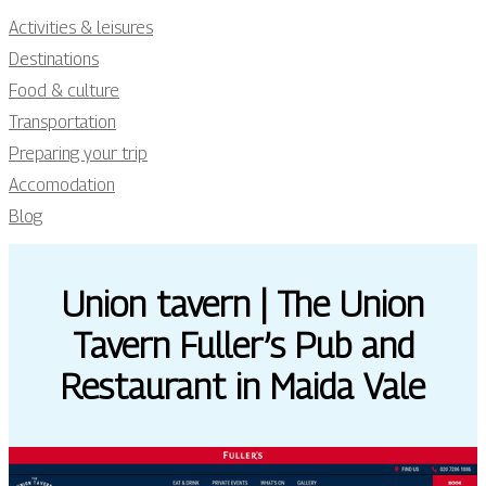
Activities & leisures
Destinations
Food & culture
Transportation
Preparing your trip
Accomodation
Blog
Union tavern | The Union
Tavern Fuller’s Pub and
Restaurant in Maida Vale