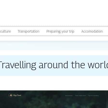
culture
Transportation
Preparing your trip
Accomodation
Travelling around the worl