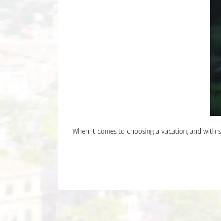
When it comes to choosing a vacation, and with s