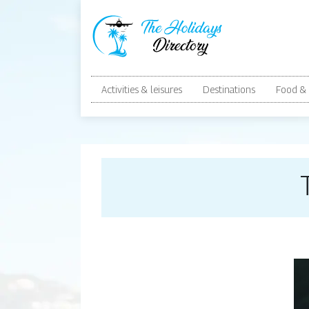
Activities & leisures
Destinations
Food & 