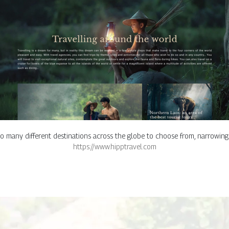
o many different destinations across the globe to choose from, narrowin
https://www.hipptravel.com