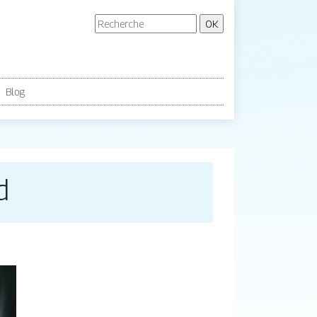
Blog
d