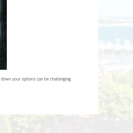
g down your options can be challenging.