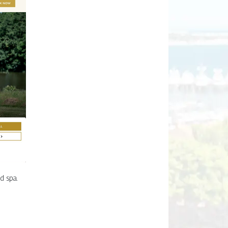
d spa.