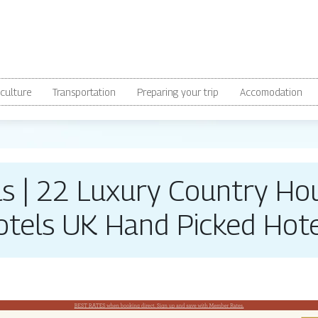
culture
Transportation
Preparing your trip
Accomodation
els | 22 Luxury Country Ho
otels UK Hand Picked Hote