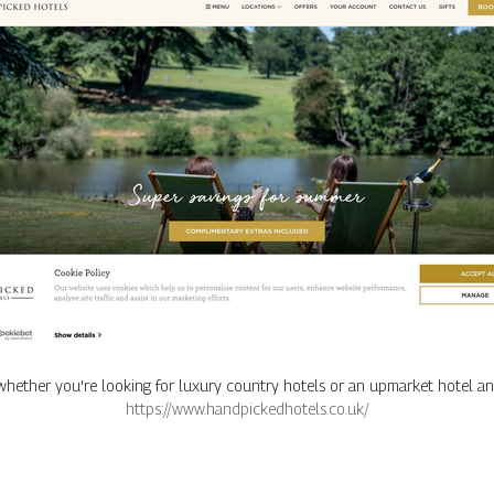
 whether you're looking for luxury country hotels or an upmarket hotel an
https://www.handpickedhotels.co.uk/