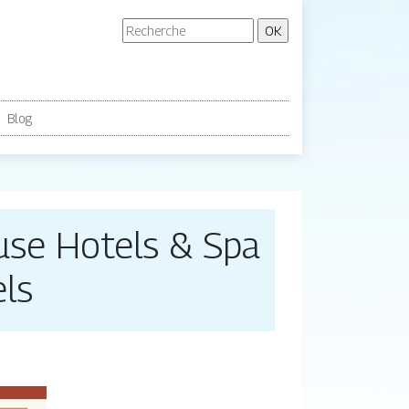
Blog
use Hotels & Spa
ls