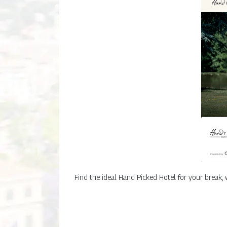
Find the ideal Hand Picked Hotel for your break,