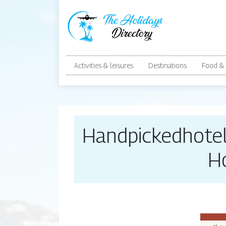
Activities & leisures
Destinations
Food & 
Handpicked­ho­t
H