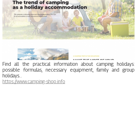
Find all the practical information about camping holidays:
possible formulas, necessary equipment, family and group
holidays...
https://www.camping-shop.info