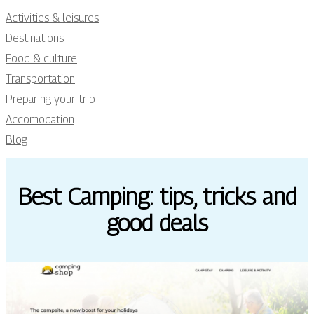
Activities & leisures
Destinations
Food & culture
Transportation
Preparing your trip
Accomodation
Blog
Best Camping: tips, tricks and
good deals